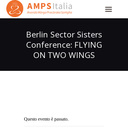
Berlin Sector Sisters
Conference: FLYING
ON TWO WINGS
Questo evento è passato.