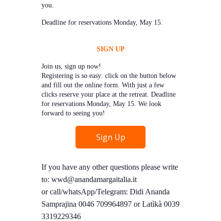
you.
Deadline for reservations Monday, May 15.
SIGN UP
Join us, sign up now!
Registering is so easy: click on the button below
and fill out the online form. With just a few
clicks reserve your place at the retreat. Deadline
for reservations Monday, May 15. We look
forward to seeing you!
Sign Up
If you have any other questions please write
to: wwd@anandamargaitalia.it
or call/whatsApp/Telegram: Didi Ananda
Samprajina 0046 709964897 or Latìkà 0039
3319229346