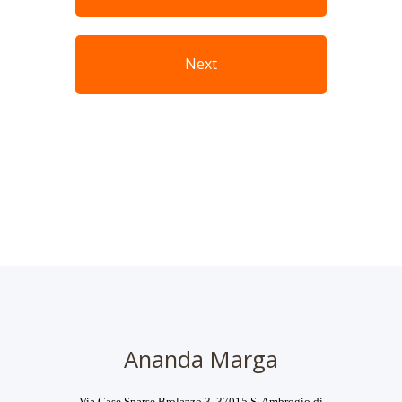
Next
Ananda Marga
Via Case Sparse Brolazzo 3, 37015 S. Ambrogio di