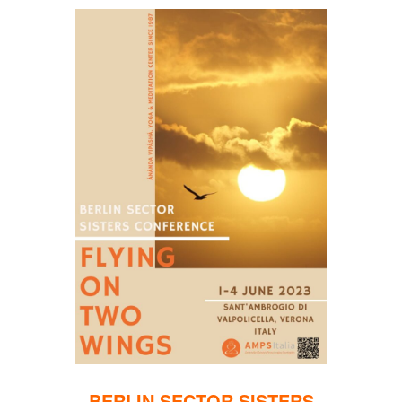
BERLIN SECTOR SISTERS