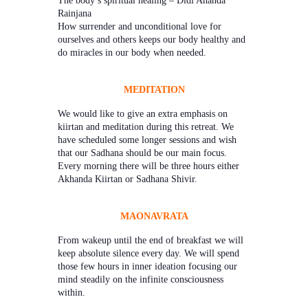
Rainjana
How surrender and unconditional love for
ourselves and others keeps our body healthy and
do miracles in our body when needed.
MEDITATION
We would like to give an extra emphasis on
kiirtan and meditation during this retreat. We
have scheduled some longer sessions and wish
that our Sadhana should be our main focus.
Every morning there will be three hours either
Akhanda Kiirtan or Sadhana Shivir.
MAONAVRATA
From wakeup until the end of breakfast we will
keep absolute silence every day. We will spend
those few hours in inner ideation focusing our
mind steadily on the infinite consciousness
within.