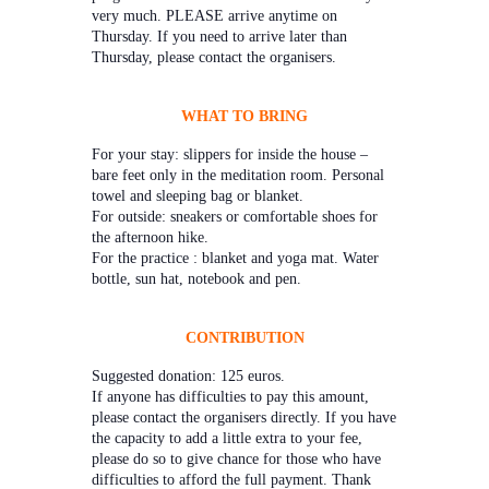
very much. PLEASE arrive anytime on
Thursday. If you need to arrive later than
Thursday, please contact the organisers.
WHAT TO BRING
For your stay: slippers for inside the house –
bare feet only in the meditation room. Personal
towel and sleeping bag or blanket.
For outside: sneakers or comfortable shoes for
the afternoon hike.
For the practice : blanket and yoga mat. Water
bottle, sun hat, notebook and pen.
CONTRIBUTION
Suggested donation: 125 euros.
If anyone has difficulties to pay this amount,
please contact the organisers directly. If you have
the capacity to add a little extra to your fee,
please do so to give chance for those who have
difficulties to afford the full payment. Thank