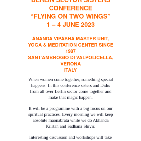
CONFERENCE
“FLYING ON TWO WINGS”
1 – 4 JUNE 2023
ÁNANDA VIPÁSHÁ MASTER UNIT,
YOGA & MEDITATION CENTER SINCE
1987
SANT’AMBROGIO DI VALPOLICELLA,
VERONA
ITALY
When women come together, something special
happens. In this conference sisters and Didis
from all over Berlin sector come together and
make that magic happen.
It will be a programme with a big focus on our
spiritual practices. Every morning we will keep
absolute maonabrata while we do Akhanda
Kiirtan and Sadhana Shivir.
Interesting discussion and workshops will take