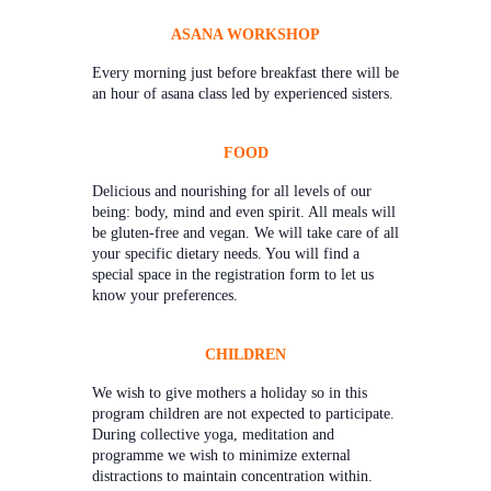
ASANA WORKSHOP
Every morning just before breakfast there will be
an hour of asana class led by experienced sisters.
FOOD
Delicious and nourishing for all levels of our
being: body, mind and even spirit. All meals will
be gluten-free and vegan. We will take care of all
your specific dietary needs. You will find a
special space in the registration form to let us
know your preferences.
CHILDREN
We wish to give mothers a holiday so in this
program children are not expected to participate.
During collective yoga, meditation and
programme we wish to minimize external
distractions to maintain concentration within.