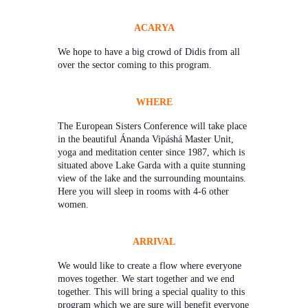
ACARYA
We hope to have a big crowd of Didis from all
over the sector coming to this program.
WHERE
The European Sisters Conference will take place
in the beautiful Ánanda Vipáshá Master Unit,
yoga and meditation center since 1987, which is
situated above Lake Garda with a quite stunning
view of the lake and the surrounding mountains.
Here you will sleep in rooms with 4-6 other
women.
ARRIVAL
We would like to create a flow where everyone
moves together. We start together and we end
together. This will bring a special quality to this
program which we are sure will benefit everyone