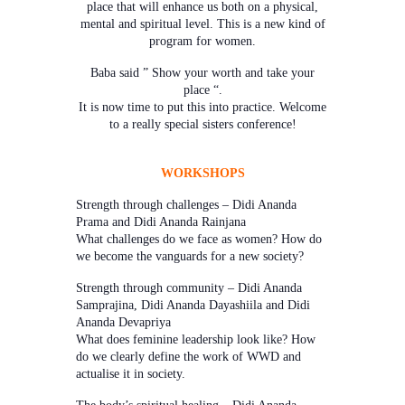
place that will enhance us both on a physical,
mental and spiritual level. This is a new kind of
program for women.
Baba said ” Show your worth and take your
place “.
It is now time to put this into practice. Welcome
to a really special sisters conference!
WORKSHOPS
Strength through challenges – Didi Ananda
Prama and Didi Ananda Rainjana
What challenges do we face as women? How do
we become the vanguards for a new society?
Strength through community – Didi Ananda
Samprajina, Didi Ananda Dayashiila and Didi
Ananda Devapriya
What does feminine leadership look like? How
do we clearly define the work of WWD and
actualise it in society.
The body’s spiritual healing – Didi Ananda