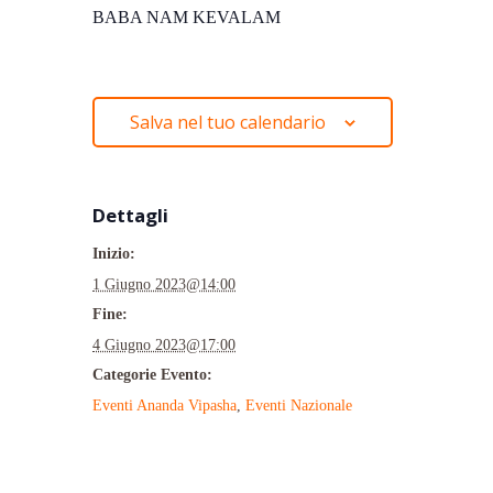
BABA NAM KEVALAM
Salva nel tuo calendario
Dettagli
Inizio:
1 Giugno 2023@14:00
Fine:
4 Giugno 2023@17:00
Categorie Evento:
Eventi Ananda Vipasha
,
Eventi Nazionale