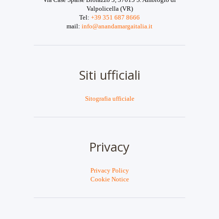
Valpolicella (VR)
Tel:
+39 351 687 8666
mail:
info@anandamargaitalia.it
Siti ufficiali
Sitografia ufficiale
Privacy
Privacy Policy
Cookie Notice